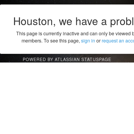
Houston, we have a prob
This page is currently inactive and can only be viewed 
members. To see this page,
sign in
or
request an acc
POWERED BY ATLASSIAN STATUSPAGE